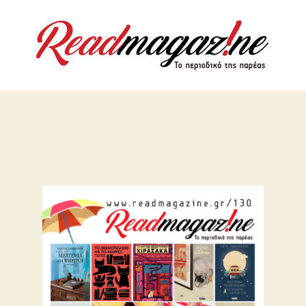
ReadMaga