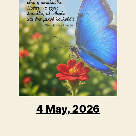
4 May, 2026