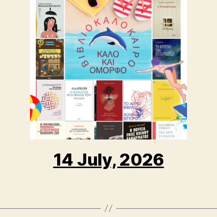
14 July, 2026