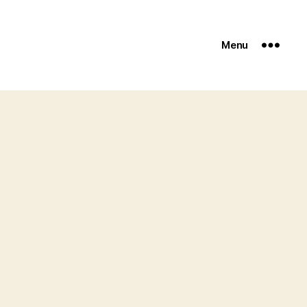
Menu
zine