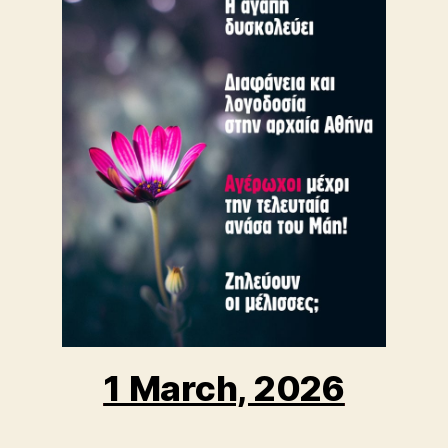
1 March, 2026