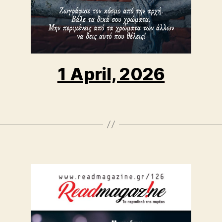
1 April, 2026