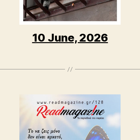
10 June, 2026