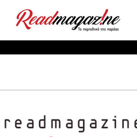
ReadMagazine