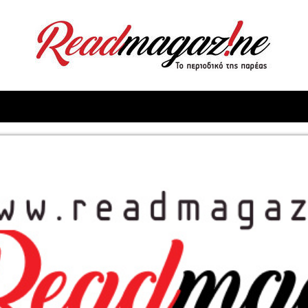
ReadMagazine