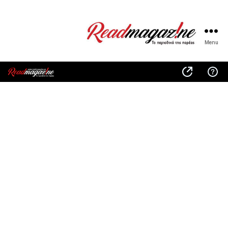
Menu
ReadMagazine