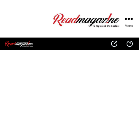
Menu
ReadMagazine