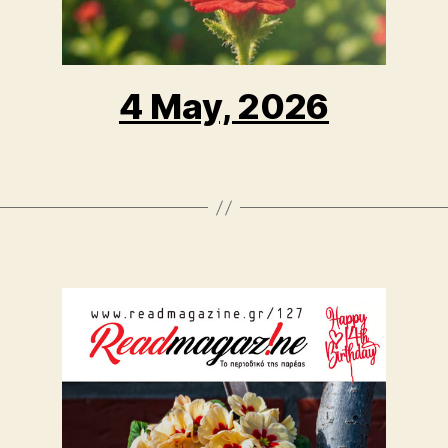
4 May, 2026