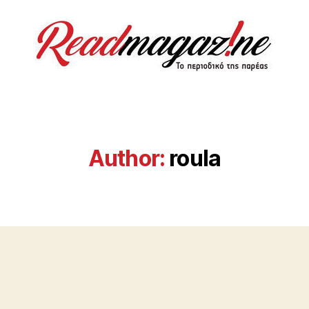
ReadMagazine
Author:
roula