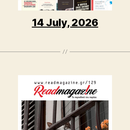
14 July, 2026