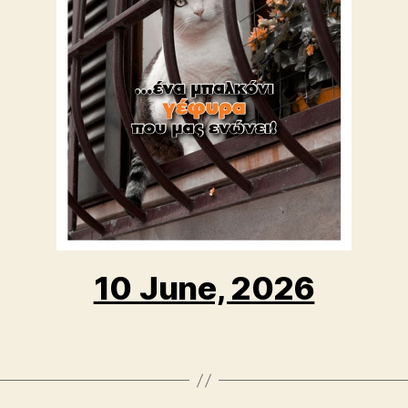
10 June, 2026