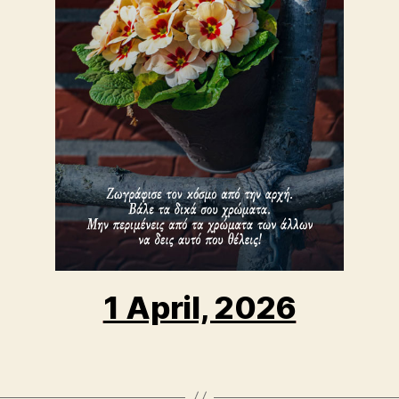
1 April, 2026