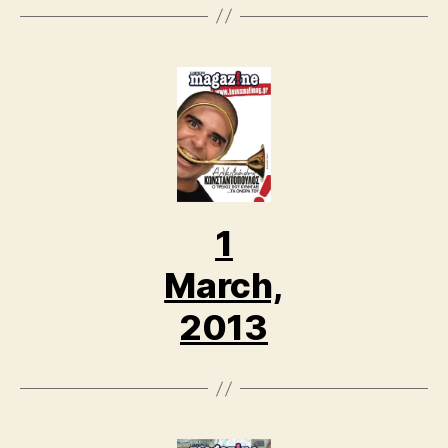
1
March,
2013