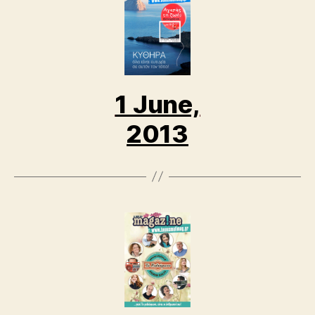
1 June,
2013