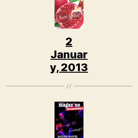
2
Januar
y, 2013