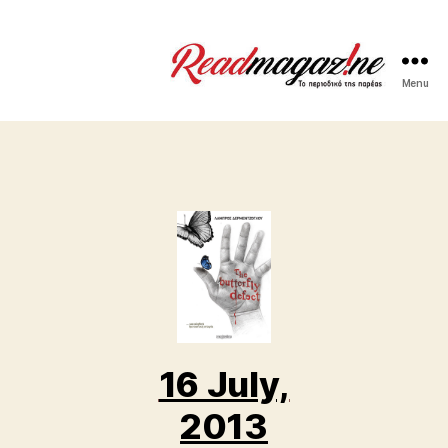
Menu
ReadMagazine
16 July,
2013