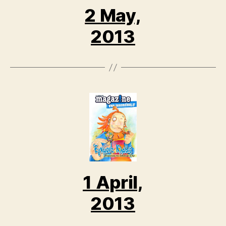
2 May,
2013
1 April,
2013