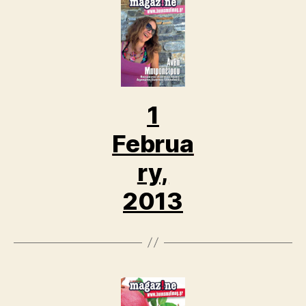
1
Februa
ry,
2013