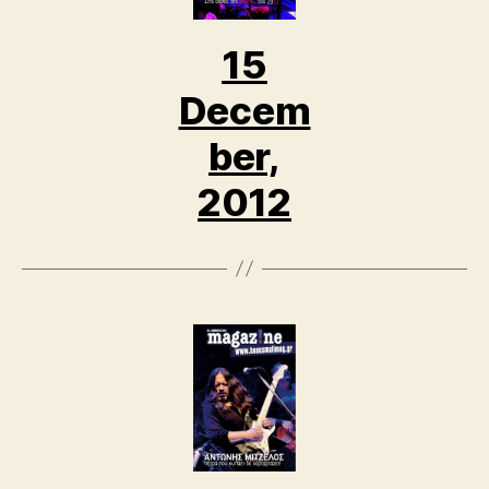
15
Decem
ber,
2012