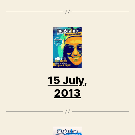
15 July,
2013