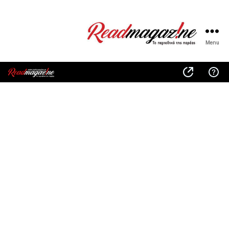
Menu
ReadMagazine