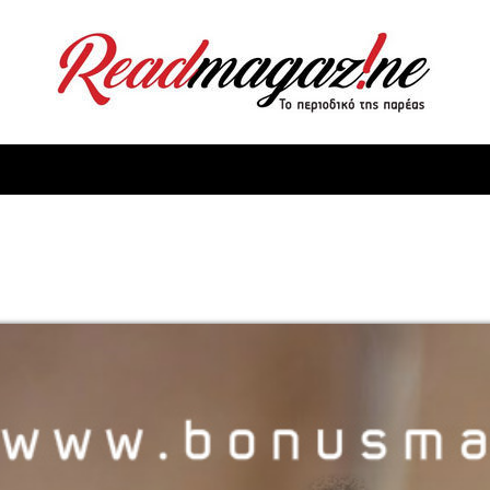
ReadMagazine