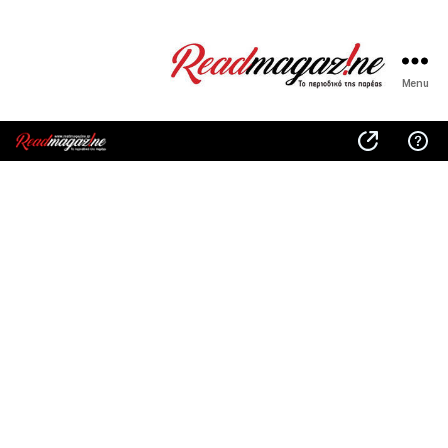
Menu
ReadMagazine