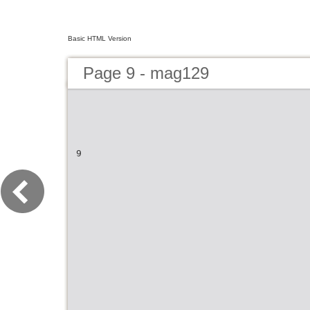
Basic HTML Version
Page 9 - mag129
9